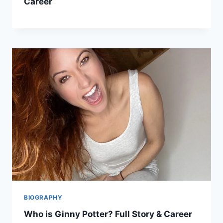
Career
BIOGRAPHY
Who is Ginny Potter? Full Story & Career