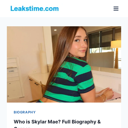
Skip
to
content
BIOGRAPHY
Who is Skylar Mae? Full Biography &