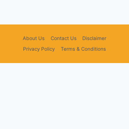
About Us
Contact Us
Disclaimer
Privacy Policy
Terms & Conditions