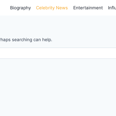
Biography
Celebrity News
Entertainment
Inf
erhaps searching can help.