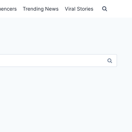
luencers
Trending News
Viral Stories