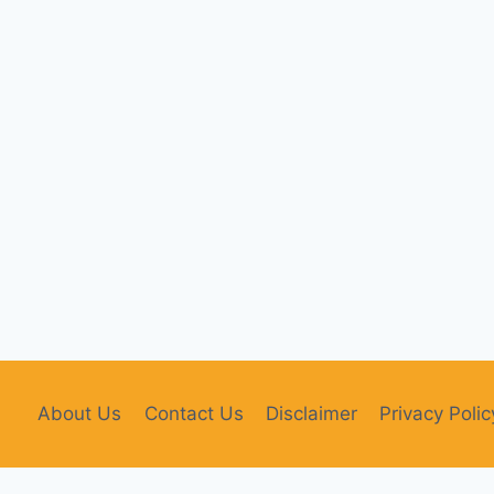
About Us
Contact Us
Disclaimer
Privacy Polic