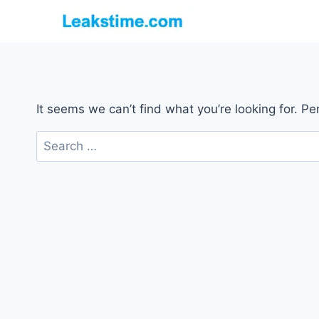
Skip
to
content
It seems we can’t find what you’re looking for. P
Search
for: